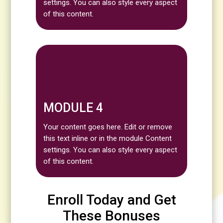
settings. You can also style every aspect
of this content.
MODULE 4
Your content goes here. Edit or remove
this text inline or in the module Content
settings. You can also style every aspect
of this content.
Enroll Today and Get
These Bonuses