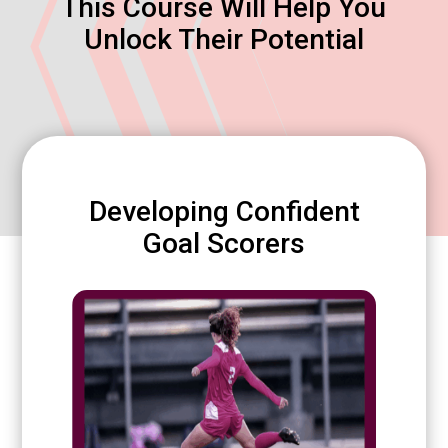
This Course Will Help You
Unlock Their Potential
Developing Confident
Goal Scorers