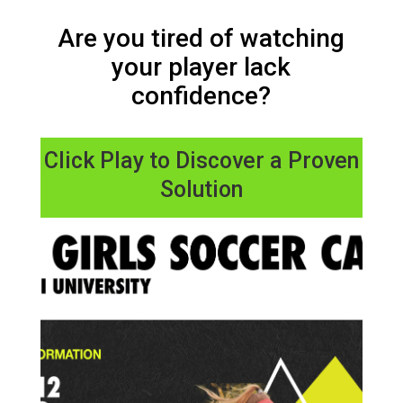
Are you tired of watching
your player lack
confidence?
Click Play to Discover a Proven
Solution