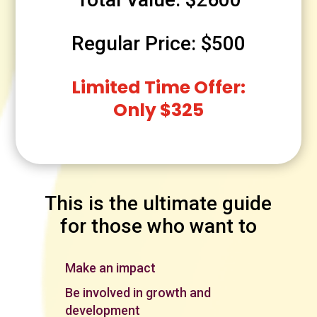
Regular Price: $500
Limited Time Offer:
Only $325
This is the ultimate guide
for those who want to
Make an impact
Be involved in growth and
development