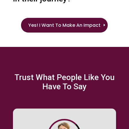
Yes! I Want To Make An Impact
Trust What People Like You
Have To Say