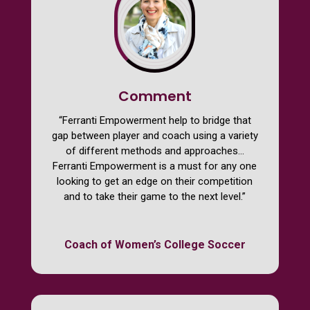
Comment
“Ferranti Empowerment help to bridge that
gap between player and coach using a variety
of different methods and approaches…
Ferranti Empowerment is a must for any one
looking to get an edge on their competition
and to take their game to the next level.”
Coach of Women’s College Soccer