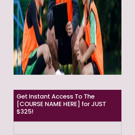
Get Instant Access To The
[COURSE NAME HERE] for JUST
$325!