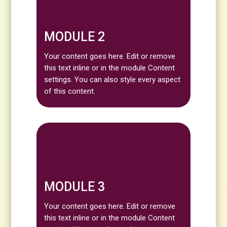
MODULE 2
Your content goes here. Edit or remove
this text inline or in the module Content
settings. You can also style every aspect
of this content.
MODULE 3
Your content goes here. Edit or remove
this text inline or in the module Content