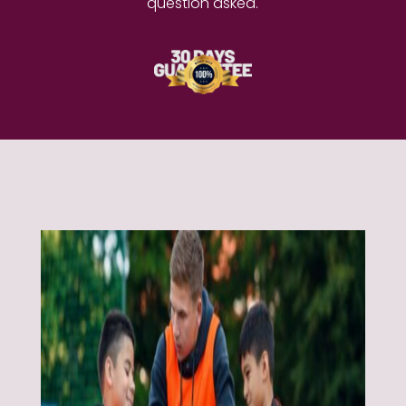
question asked.