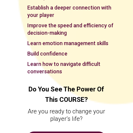
Establish a deeper connection with
your player
Improve the speed and efficiency of
decision-making
Learn emotion management skills
Build confidence
Learn how to navigate difficult
conversations
Do You See The Power Of
This COURSE?
Are you ready to change your
player’s life?