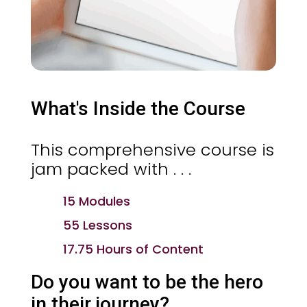
What's Inside the Course
This comprehensive course is
jam packed with . . .
15 Modules
55 Lessons
17.75 Hours of Content
Do you want to be the hero
in their journey?