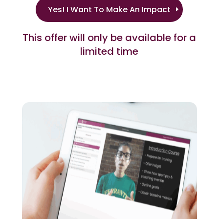
Yes! I Want To Make An Impact
This offer will only be available for a
limited time