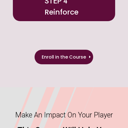
STEP 4
Reinforce
Enroll in the Course
Make An Impact On Your Player