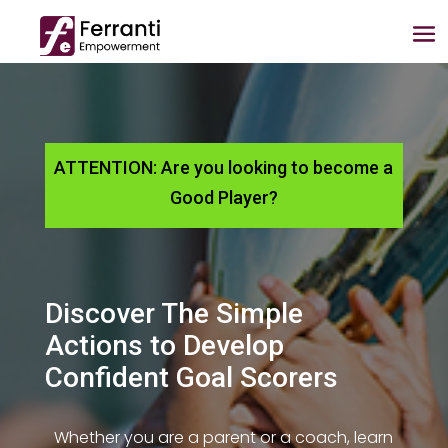
ATTENTION: Are you looking to become a
Good Player?
Discover The Simple
Actions to Develop
Confident Goal Scorers
Whether you are a parent or a coach, learn