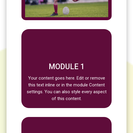
MODULE 1
Your content goes here. Edit or remove
this text inline or in the module Content
settings. You can also style every aspect
of this content.