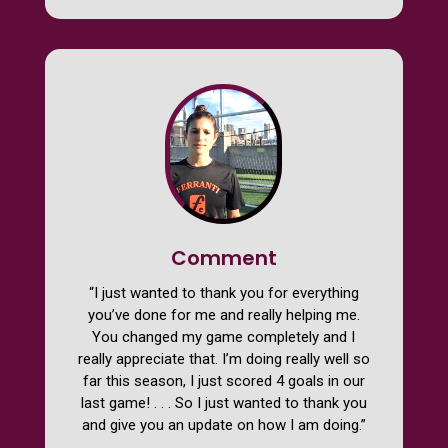
Comment
“I just wanted to thank you for everything
you’ve done for me and really helping me.
You changed my game completely and I
really appreciate that. I’m doing really well so
far this season, I just scored 4 goals in our
last game! . . . So I just wanted to thank you
and give you an update on how I am doing.”