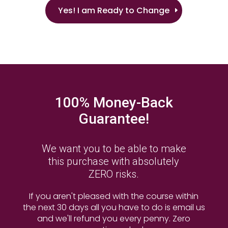
Yes! I am Ready to Change
100% Money-Back
Guarantee!
We want you to be able to make
this purchase with absolutely
ZERO risks.
If you aren't pleased with the course within
the next 30 days all you have to do is email us
and we'll refund you every penny. Zero