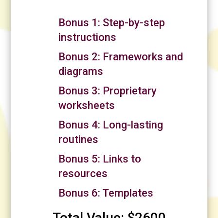
Bonus 1: Step-by-step
instructions
Bonus 2: Frameworks and
diagrams
Bonus 3: Proprietary
worksheets
Bonus 4: Long-lasting
routines
Bonus 5: Links to
resources
Bonus 6: Templates
Total Value: $2600