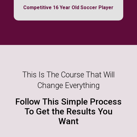
Competitive 16 Year Old Soccer Player
This Is The Course That Will
Change Everything
Follow This Simple Process
To Get the Results You
Want