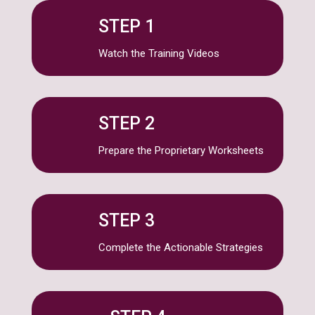
STEP 1
Watch the Training Videos
STEP 2
Prepare the Proprietary Worksheets
STEP 3
Complete the Actionable Strategies