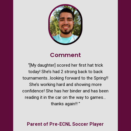
Comment
“[My daughter] scored her first hat trick
today! She’s had 2 strong back to back
tournaments…looking forward to the Spring!!
She’s working hard and showing more
confidence! She has her binder and has been
reading it in the car on the way to games…
thanks again!! ​”
Parent of Pre-ECNL Soccer Player