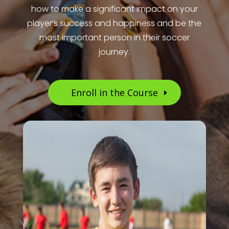
how to make a significant impact on your
player’s success and happiness and be the
most important person in their soccer
journey.
Enroll in the Course