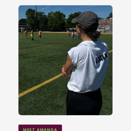
MEET AMANDA