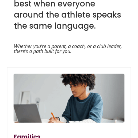
best when everyone
around the athlete speaks
the same language.
Whether you’re a parent, a coach, or a club leader,
there’s a path built for you.
Families