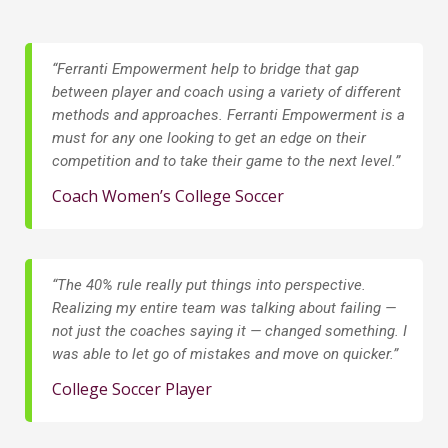
“Ferranti Empowerment help to bridge that gap
between player and coach using a variety of different
methods and approaches. Ferranti Empowerment is a
must for any one looking to get an edge on their
competition and to take their game to the next level.”
Coach Women’s College Soccer
“The 40% rule really put things into perspective.
Realizing my entire team was talking about failing —
not just the coaches saying it — changed something. I
was able to let go of mistakes and move on quicker.”
College Soccer Player