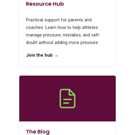
Resource Hub
Practical support for parents and
coaches. Learn how to help athletes
manage pressure, mistakes, and self-
doubt without adding more pressure.
Join the hub →
The Blog