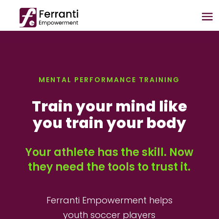
MENTAL PERFORMANCE TRAINING
Train your mind like
you train your body
Your athlete has the skill. Now
they need the tools to trust it.
Ferranti Empowerment helps
youth soccer players