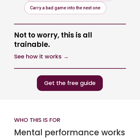
Carry a bad game into the next one
Not to worry, this is all
trainable.
See how it works →
Get the free guide
WHO THIS IS FOR
Mental performance works