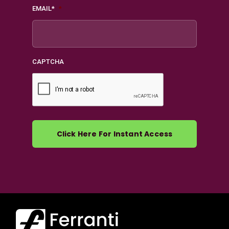
EMAIL*
*
CAPTCHA