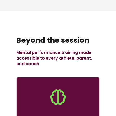
Beyond the session
Mental performance training made
accessible to every athlete, parent,
and coach