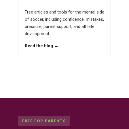
Free articles and tools for the mental side
of soccer, including confidence, mistakes,
pressure, parent support, and athlete
development.
Read the blog →
FREE FOR PARENTS