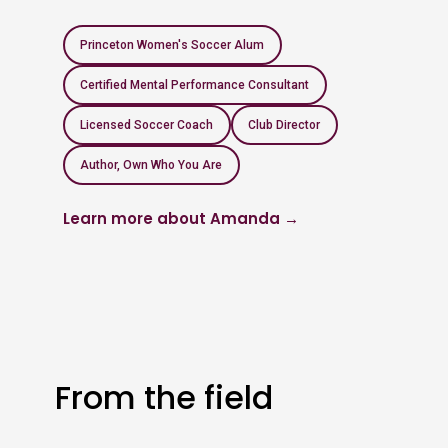
Princeton Women's Soccer Alum
Certified Mental Performance Consultant
Licensed Soccer Coach
Club Director
Author, Own Who You Are
Learn more about Amanda →
From the field