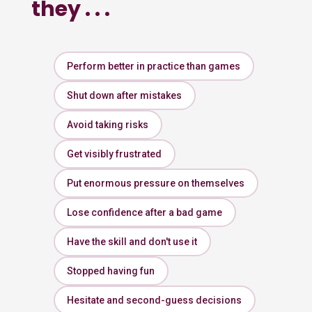
they . . .
Perform better in practice than games
Shut down after mistakes
Avoid taking risks
Get visibly frustrated
Put enormous pressure on themselves
Lose confidence after a bad game
Have the skill and don't use it
Stopped having fun
Hesitate and second-guess decisions