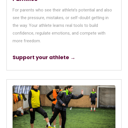
For parents who see their athlete’s potential and also
see the pressure, mistakes, or self-doubt getting in
the way. Your athlete learns real tools to build
confidence, regulate emotions, and compete with
more freedom.
Support your athlete →