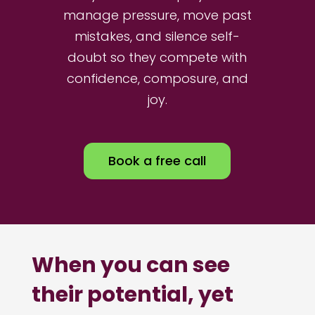
manage pressure, move past
mistakes, and silence self-
doubt so they compete with
confidence, composure, and
joy.
Book a free call
When you can see
their potential, yet