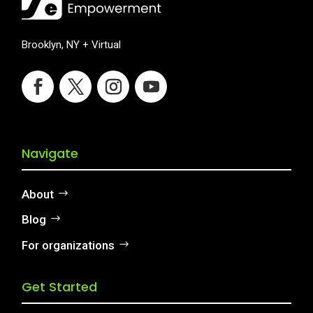
Brooklyn, NY + Virtual
Navigate
About
Blog
For organizations
Get Started