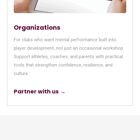
Organizations
For clubs who want mental performance built into
player development, not just an occasional workshop.
Support athletes, coaches, and parents with practical
tools that strengthen confidence, resilience, and
culture.
Partner with us →