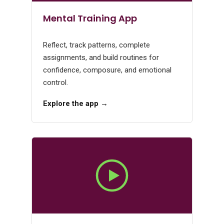
Mental Training App
Reflect, track patterns, complete
assignments, and build routines for
confidence, composure, and emotional
control.
Explore the app →