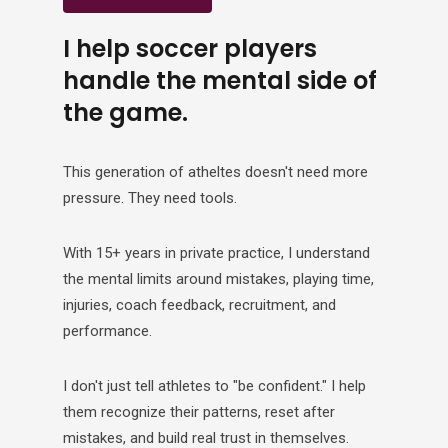
I help soccer players
handle the mental side of
the game.
This generation of atheltes doesn't need more
pressure. They need tools.
With 15+ years in private practice, I understand
the mental limits around mistakes, playing time,
injuries, coach feedback, recruitment, and
performance.
I don't just tell athletes to "be confident." I help
them recognize their patterns, reset after
mistakes, and build real trust in themselves.