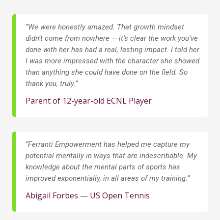
“We were honestly amazed. That growth mindset
didn’t come from nowhere — it’s clear the work you’ve
done with her has had a real, lasting impact. I told her
I was more impressed with the character she showed
than anything she could have done on the field. So
thank you, truly.”
Parent of 12-year-old ECNL Player
“
Ferranti Empowerment has helped me capture my
potential mentally in ways that are indescribable. My
knowledge about the mental parts of sports has
improved exponentially, in all areas of my training.”
Abigail Forbes — US Open Tennis