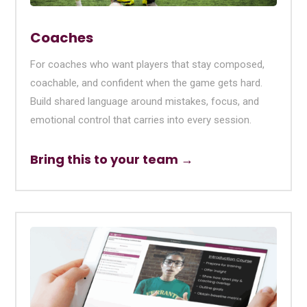
Coaches
For coaches who want players that stay composed,
coachable, and confident when the game gets hard.
Build shared language around mistakes, focus, and
emotional control that carries into every session.
Bring this to your team →