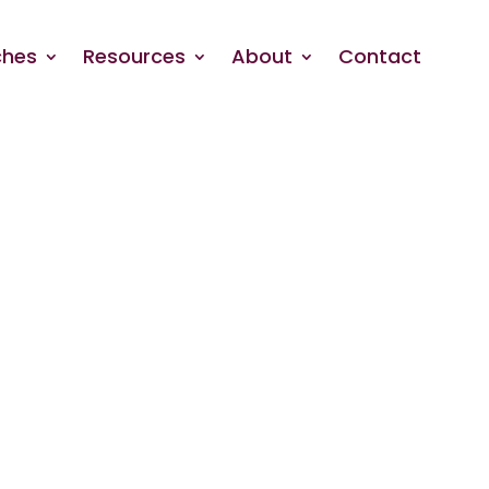
hes
Resources
About
Contact