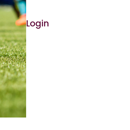
Login