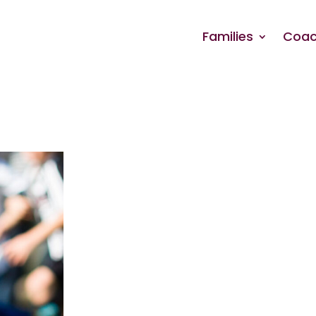
Families
Coac