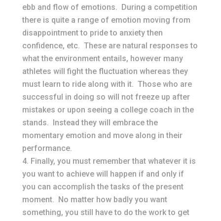
ebb and flow of emotions. During a competition
there is quite a range of emotion moving from
disappointment to pride to anxiety then
confidence, etc. These are natural responses to
what the environment entails, however many
athletes will fight the fluctuation whereas they
must learn to ride along with it. Those who are
successful in doing so will not freeze up after
mistakes or upon seeing a college coach in the
stands. Instead they will embrace the
momentary emotion and move along in their
performance.
Finally, you must remember that whatever it is
you want to achieve will happen if and only if
you can accomplish the tasks of the present
moment. No matter how badly you want
something, you still have to do the work to get