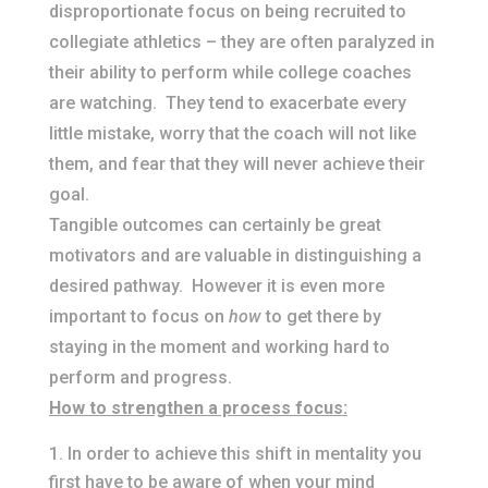
disproportionate focus on being recruited to
collegiate athletics – they are often paralyzed in
their ability to perform while college coaches
are watching. They tend to exacerbate every
little mistake, worry that the coach will not like
them, and fear that they will never achieve their
goal.
Tangible outcomes can certainly be great
motivators and are valuable in distinguishing a
desired pathway. However it is even more
important to focus on
how
to get there by
staying in the moment and working hard to
perform and progress.
How to strengthen a process focus:
In order to achieve this shift in mentality you
first have to be aware of when your mind