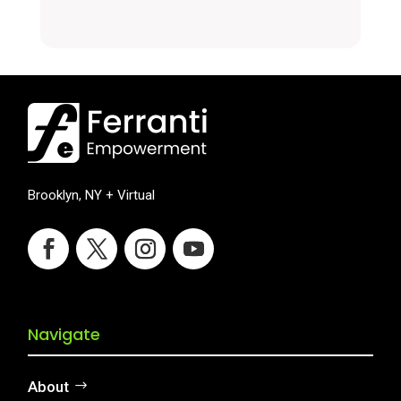
Brooklyn, NY + Virtual
Navigate
About