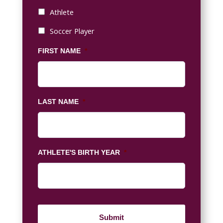
Athlete
Soccer Player
FIRST NAME
*
LAST NAME
*
ATHLETE'S BIRTH YEAR
*