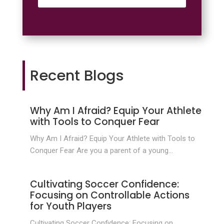
Recent Blogs
Why Am I Afraid? Equip Your Athlete
with Tools to Conquer Fear
Why Am I Afraid? Equip Your Athlete with Tools to
Conquer Fear Are you a parent of a young...
Cultivating Soccer Confidence:
Focusing on Controllable Actions
for Youth Players
Cultivating Soccer Confidence: Focusing on