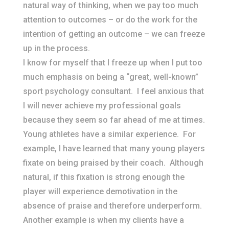
natural way of thinking, when we pay too much
attention to outcomes – or do the work for the
intention of getting an outcome – we can freeze
up in the process.
I know for myself that I freeze up when I put too
much emphasis on being a “great, well-known”
sport psychology consultant. I feel anxious that
I will never achieve my professional goals
because they seem so far ahead of me at times.
Young athletes have a similar experience. For
example, I have learned that many young players
fixate on being praised by their coach. Although
natural, if this fixation is strong enough the
player will experience demotivation in the
absence of praise and therefore underperform.
Another example is when my clients have a