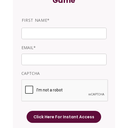
Game
N
FIRST NAME*
a
m
e
EMAIL*
CAPTCHA