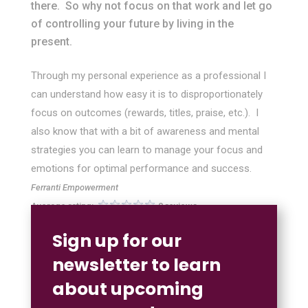
there. So why not focus on that work and let go
of controlling your future by living in the
present.
Through my personal experience as a professional I
can understand how easy it is to disproportionately
focus on outcomes (rewards, titles, praise, etc.). I
also know that with a bit of awareness and mental
strategies you can learn to manage your focus and
emotions for optimal performance and success.
Ferranti Empowerment
Average rating:
0 reviews
Sign up for our
newsletter to learn
about upcoming