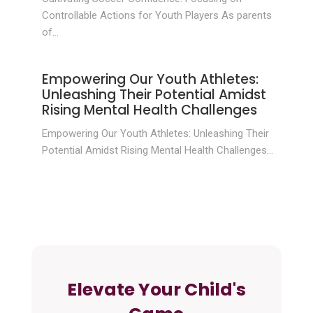
Controllable Actions for Youth Players As parents
of...
Empowering Our Youth Athletes:
Unleashing Their Potential Amidst
Rising Mental Health Challenges
Empowering Our Youth Athletes: Unleashing Their
Potential Amidst Rising Mental Health Challenges...
Elevate Your Child's