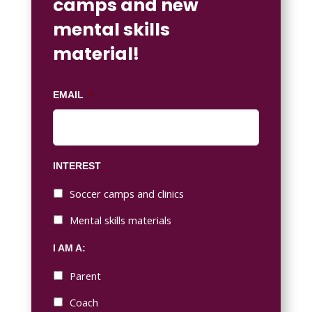
camps and new
mental skills
material!
EMAIL
*
INTEREST
Soccer camps and clinics
Mental skills materials
I AM A:
Parent
Coach