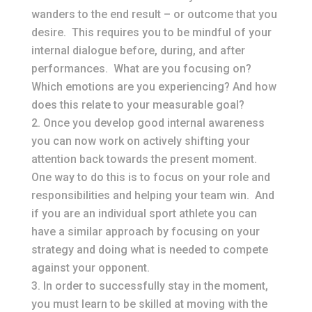
wanders to the end result – or outcome that you
desire. This requires you to be mindful of your
internal dialogue before, during, and after
performances. What are you focusing on?
Which emotions are you experiencing? And how
does this relate to your measurable goal?
Once you develop good internal awareness
you can now work on actively shifting your
attention back towards the present moment.
One way to do this is to focus on your role and
responsibilities and helping your team win. And
if you are an individual sport athlete you can
have a similar approach by focusing on your
strategy and doing what is needed to compete
against your opponent.
In order to successfully stay in the moment,
you must learn to be skilled at moving with the