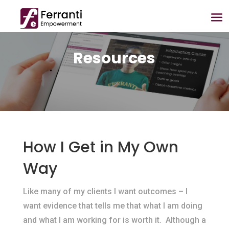
Resources
How I Get in My Own
Way
​Like many of my clients I want outcomes – I
want evidence that tells me that what I am doing
and what I am working for is worth it. Although a