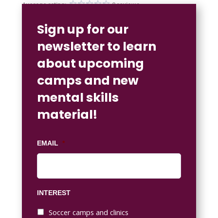
Average rating:
0 reviews
Sign up for our
newsletter to learn
about upcoming
camps and new
mental skills
material!
EMAIL
*
INTEREST
Soccer camps and clinics