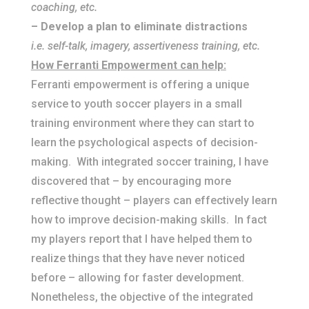
coaching, etc.
– Develop a plan to eliminate distractions
i.e. self-talk, imagery, assertiveness training, etc.
How Ferranti Empowerment can help:
Ferranti empowerment is offering a unique
service to youth soccer players in a small
training environment where they can start to
learn the psychological aspects of decision-
making. With integrated soccer training, I have
discovered that – by encouraging more
reflective thought – players can effectively learn
how to improve decision-making skills. In fact
my players report that I have helped them to
realize things that they have never noticed
before – allowing for faster development.
Nonetheless, the objective of the integrated