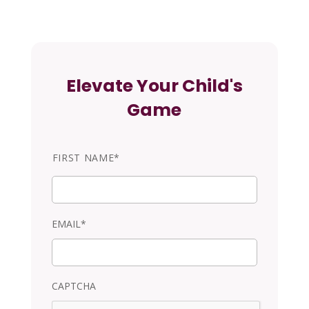
Elevate Your Child's
Game
N
FIRST NAME*
a
m
e
EMAIL*
CAPTCHA