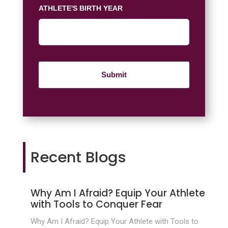
ATHLETE'S BIRTH YEAR
*
Recent Blogs
Why Am I Afraid? Equip Your Athlete
with Tools to Conquer Fear
Why Am I Afraid? Equip Your Athlete with Tools to