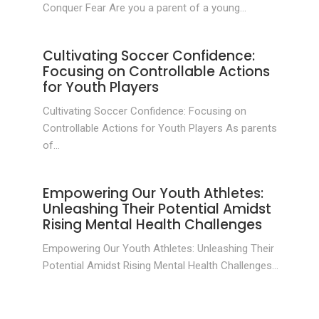
Conquer Fear Are you a parent of a young...
Cultivating Soccer Confidence:
Focusing on Controllable Actions
for Youth Players
Cultivating Soccer Confidence: Focusing on
Controllable Actions for Youth Players As parents
of...
Empowering Our Youth Athletes:
Unleashing Their Potential Amidst
Rising Mental Health Challenges
Empowering Our Youth Athletes: Unleashing Their
Potential Amidst Rising Mental Health Challenges...