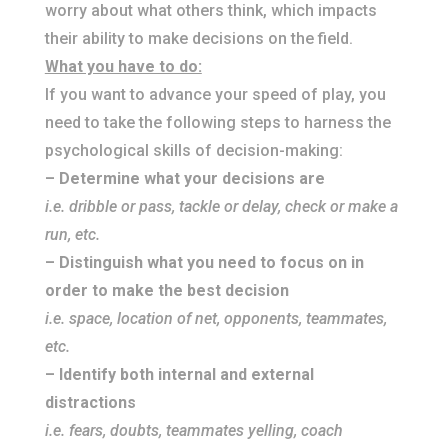
worry about what others think, which impacts
their ability to make decisions on the field.
What you have to do:
If you want to advance your speed of play, you
need to take the following steps to harness the
psychological skills of decision-making:
– Determine what your decisions are
i.e. dribble or pass, tackle or delay, check or make a
run, etc.
– Distinguish what you need to focus on in
order to make the best decision
i.e. space, location of net, opponents, teammates,
etc.
– Identify both internal and external
distractions
i.e. fears, doubts, teammates yelling, coach