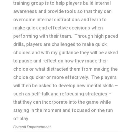
training group is to help players build internal
awareness and provide tools so that they can
overcome internal distractions and learn to
make quick and effective decisions when
performing with their team. Through high paced
drills, players are challenged to make quick
choices and with my guidance they will be asked
to pause and reflect on how they made their
choice or what distracted them from making the
choice quicker or more effectively. The players
will then be asked to develop new mental skills –
such as self-talk and refocusing strategies –
that they can incorporate into the game while
staying in the moment and focused on the run
of play.
Ferranti Empowerment