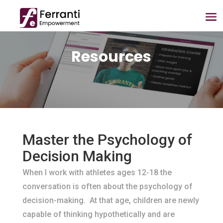
Resources
Master the Psychology of
Decision Making
When I work with athletes ages 12-18 the
conversation is often about the psychology of
decision-making. At that age, children are newly
capable of thinking hypothetically and are