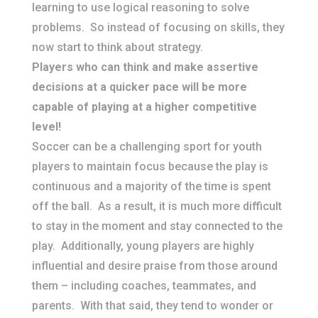
learning to use logical reasoning to solve
problems. So instead of focusing on skills, they
now start to think about strategy.
​Players who can think and make assertive
decisions at a quicker pace will be more
capable of playing at a higher competitive
level!
Soccer can be a challenging sport for youth
players to maintain focus because the play is
continuous and a majority of the time is spent
off the ball. As a result, it is much more difficult
to stay in the moment and stay connected to the
play. Additionally, young players are highly
influential and desire praise from those around
them – including coaches, teammates, and
parents. With that said, they tend to wonder or