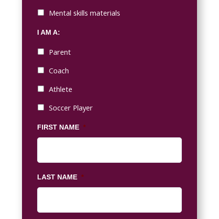
Mental skills materials
I AM A:
Parent
Coach
Athlete
Soccer Player
FIRST NAME
*
LAST NAME
*