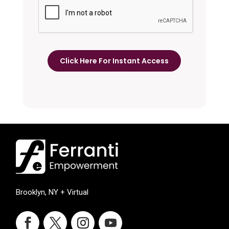
Brooklyn, NY + Virtual