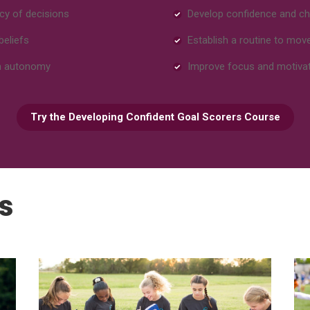
cy of decisions
Develop confidence and ch
beliefs
Establish a routine to mov
en autonomy
Improve focus and motiva
Try the Developing Confident Goal Scorers Course
s