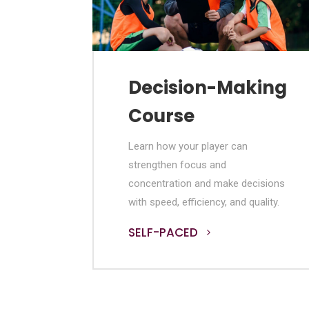
Decision-Making
Course
Learn how your player can
strengthen focus and
concentration and make decisions
with speed, efficiency, and quality.
SELF-PACED