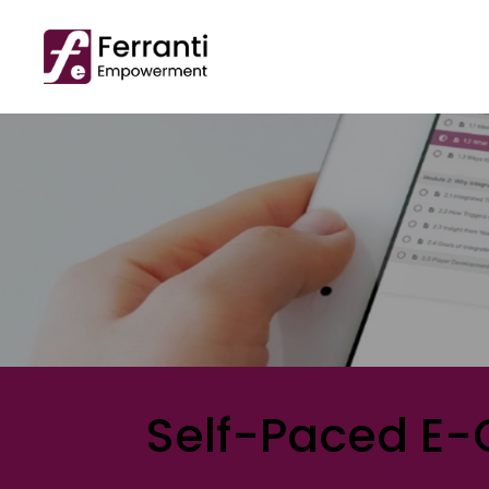
Self-Paced E-