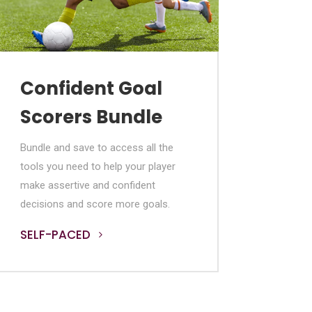
Confident Goal
Scorers Bundle
Bundle and save to access all the
tools you need to help your player
make assertive and confident
decisions and score more goals.
SELF-PACED