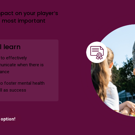
pact on your player’s
e most important
l learn
to effectively
nicate when there is
tance
o foster mental health
ll as success
option!