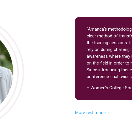
“Amanda’s methodology
clear method of transfe
the training sessions. I
rely on during challengi
awareness where they 
on the field in order t
Since introducing thes
conference final twice 
– Women’s College So
More testimonials