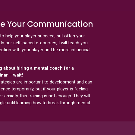
ate Your Communication
to help your player succeed, but often your
In our self-paced e-courses, I will teach you
tion with your player and be more influencial
ng about hiring a mental coach for a
nar – wait!
rategies are important to development and can
ence temporarily, but if your player is feeling
or anxiety, this training is not enough. They will
gle until learning how to break through mental