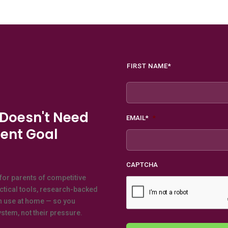
Name
*
FIRST NAME*
 Doesn't Need
EMAIL*
*
ent Goal
CAPTCHA
for parents of competitive
actical tools, research-backed
n use at home — so you
stem, not their pressure.