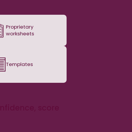
Proprietary
worksheets
Templates
onfidence, score