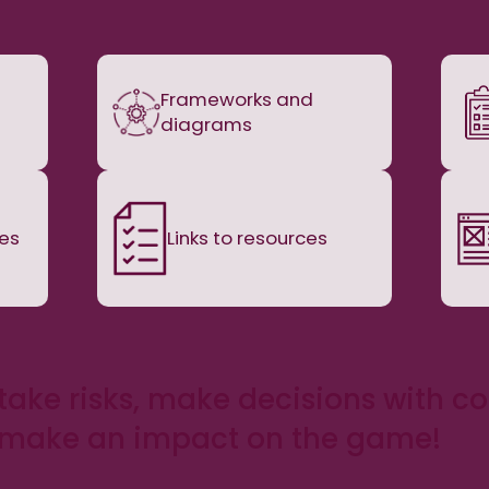
Frameworks and
diagrams
nes
Links to resources
take risks, make decisions with c
 make an impact on the game!