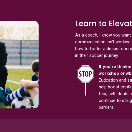
Learn to Elev
As a coach, I know you want 
communication isn’t working. 
how to foster a deeper connec
in their soccer journey.
If you’re thinki
workshop or wbi
Eudcation and st
help boost confid
fear, self-doubt, 
continue to strug
barriers.