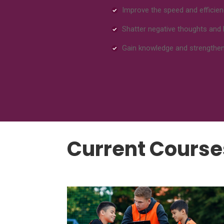
Improve the speed and efficien
Shatter negative thoughts and 
Gain knowledge and strength
Current Course