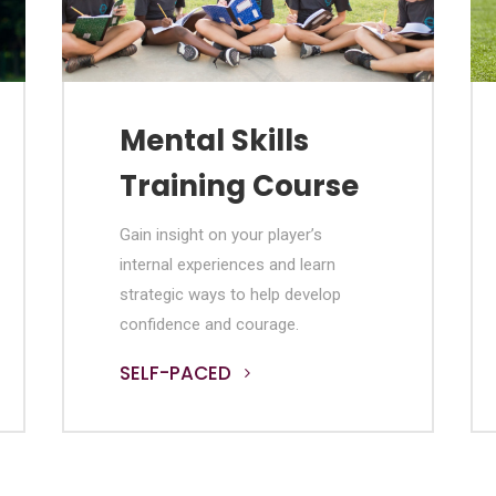
Mental Skills
Training Course
Gain insight on your player’s
internal experiences and learn
strategic ways to help develop
confidence and courage.
SELF-PACED