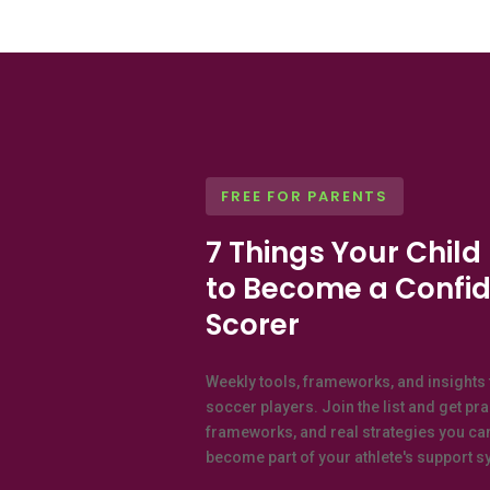
FREE FOR PARENTS
7 Things Your Child
to Become a Confid
Scorer
Weekly tools, frameworks, and insights 
soccer players. Join the list and get pr
frameworks, and real strategies you ca
become part of your athlete's support sy