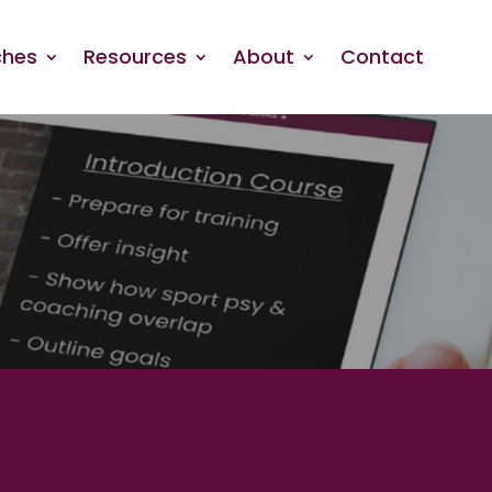
hes
Resources
About
Contact