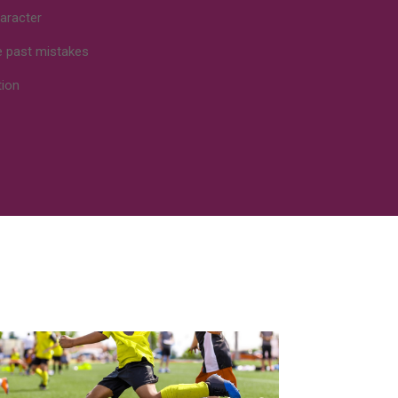
aracter
e past mistakes
tion