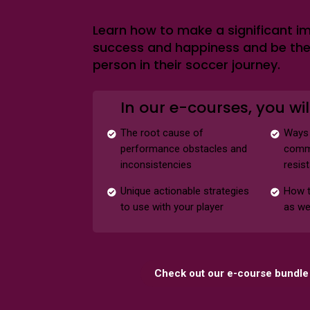
Learn how to make a significant im
success and happiness and be th
person in their soccer journey.
In our e-courses, you wil
The root cause of
Ways 
performance obstacles and
commu
inconsistencies
resis
Unique actionable strategies
How t
to use with your player
as we
Check out our e-course bundle 