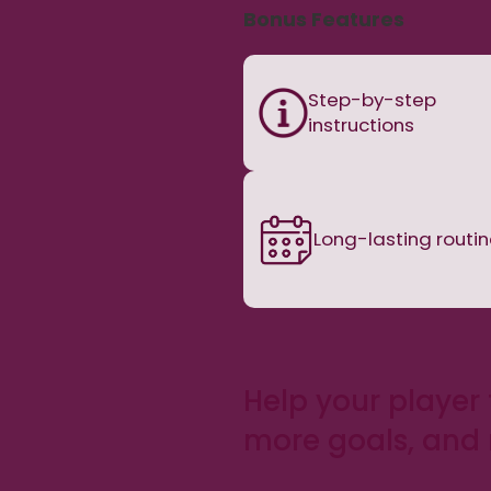
Bonus Features
Step-by-step
instructions
Long-lasting routi
Help your player 
more goals, and