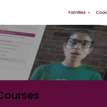
Families
Coac
Courses