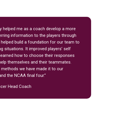
 helped me as a coach develop a more
rring information to the players through
t helped build a foundation for our team to
ng situations. It improved players’ self
learned how to choose their responses
o help themselves and their teammates.
e methods we have made it to our
and the NCAA final four.”
ccer Head Coach