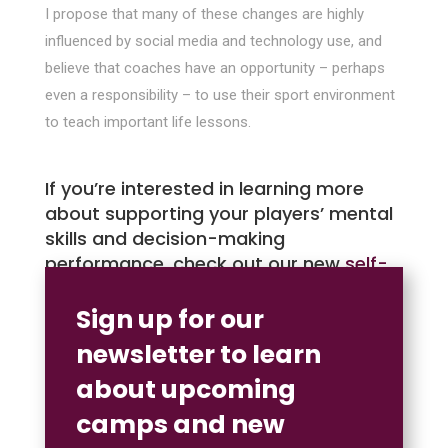
I propose that many of these changes are highly
influenced by social media and technology use, and
believe that coaches have an opportunity – perhaps
even a responsibility – to use their sport environment
to teach important life lessons.
If you’re interested in learning more
about supporting your players’ mental
skills and decision-making
performance, check out our new
self-
paced online course.
Sign up for our
newsletter to learn
about upcoming
camps and new