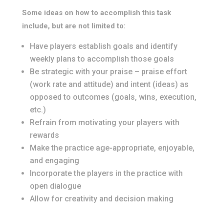
Some ideas on how to accomplish this task
include, but are not limited to:
Have players establish goals and identify
weekly plans to accomplish those goals
Be strategic with your praise – praise effort
(work rate and attitude) and intent (ideas) as
opposed to outcomes (goals, wins, execution,
etc.)
Refrain from motivating your players with
rewards
Make the practice age-appropriate, enjoyable,
and engaging
Incorporate the players in the practice with
open dialogue
Allow for creativity and decision making