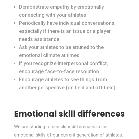
Demonstrate empathy by emotionally
connecting with your athletes
Periodically have individual conversations,
especially if there is an issue or a player
needs assistance
Ask your athletes to be attuned to the
emotional climate at times
If you recognize interpersonal conflict,
encourage face-to-face resolution
Encourage athletes to see things from
another perspective (on field and off field)
Emotional skill differences
We are starting to see clear differences in the
emotional skills of our current generation of athletes.