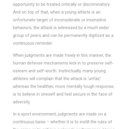
opportunity to be treated critically or discriminatory.
And on top of that, when a young athlete is an
unfortunate target of inconsiderate or insensitive
behaviors, the attack is witnessed by a much wider
group of peers and can be permanently digitized as a
continuous reminder.
When judgments are made freely in this manner, the
human defense mechanisms kick in to preserve self-
esteem and self-worth. Instinctually, many young
athletes will complain that the attack is ‘unfair,’
whereas the healthier, more mentally tough response,
is to believe in oneself and feel secure in the face of
adversity.
In a sport environment, judgments are made on a
continuous basis – whether it is to instill the rules of