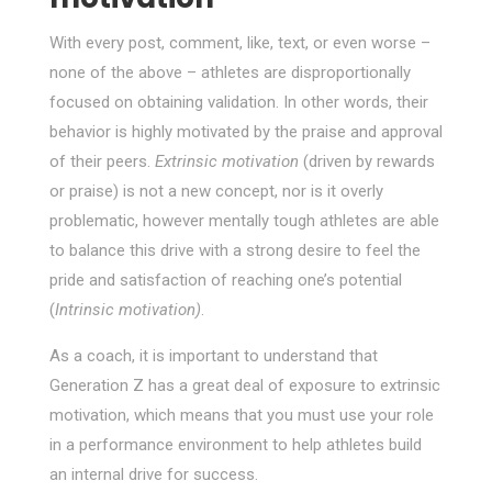
With every post, comment, like, text, or even worse –
none of the above – athletes are disproportionally
focused on obtaining validation. In other words, their
behavior is highly motivated by the praise and approval
of their peers.
Extrinsic motivation
(driven by rewards
or praise) is not a new concept, nor is it overly
problematic, however mentally tough athletes are able
to balance this drive with a strong desire to feel the
pride and satisfaction of reaching one’s potential
(
Intrinsic motivation)
.
As a coach, it is important to understand that
Generation Z has a great deal of exposure to extrinsic
motivation, which means that you must use your role
in a performance environment to help athletes build
an internal drive for success.