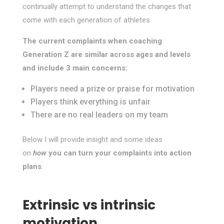
continually attempt to understand the changes that
come with each generation of athletes.
The current complaints when coaching
Generation Z are similar across ages and levels
and include 3 main concerns:
Players need a prize or praise for motivation
Players think everything is unfair
There are no real leaders on my team
Below I will provide insight and some ideas
on
how
you can turn your complaints into action
plans
.
Extrinsic vs intrinsic
motivation