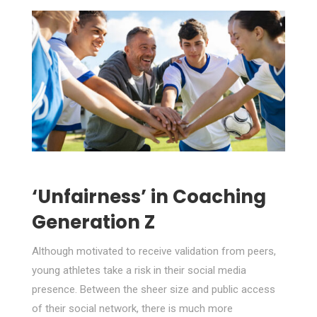
‘Unfairness’ in Coaching
Generation Z
Although motivated to receive validation from peers,
young athletes take a risk in their social media
presence. Between the sheer size and public access
of their social network, there is much more