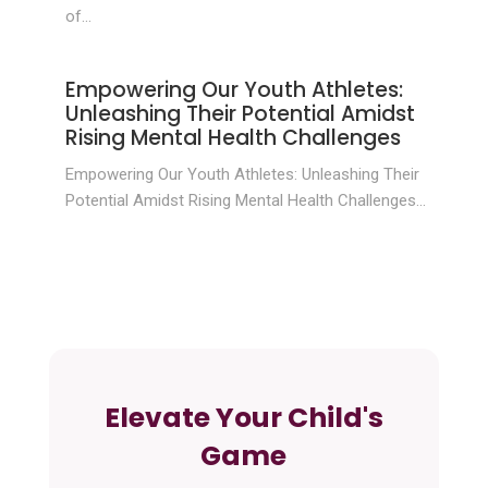
of...
Empowering Our Youth Athletes:
Unleashing Their Potential Amidst
Rising Mental Health Challenges
Empowering Our Youth Athletes: Unleashing Their
Potential Amidst Rising Mental Health Challenges...
Elevate Your Child's
Game