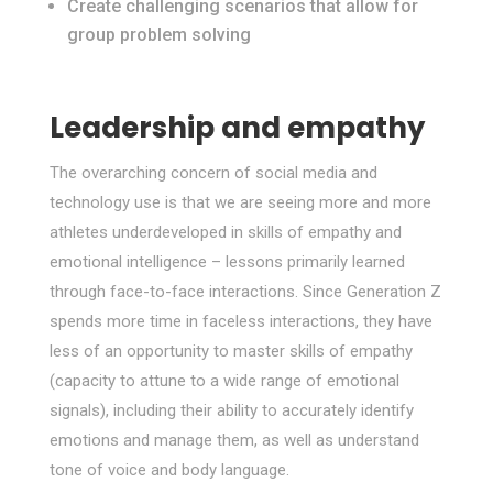
Create challenging scenarios that allow for
group problem solving
Leadership and empathy
The overarching concern of social media and
technology use is that we are seeing more and more
athletes underdeveloped in skills of empathy and
emotional intelligence – lessons primarily learned
through face-to-face interactions. Since Generation Z
spends more time in faceless interactions, they have
less of an opportunity to master skills of empathy
(capacity to attune to a wide range of emotional
signals), including their ability to accurately identify
emotions and manage them, as well as understand
tone of voice and body language.