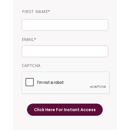
N
FIRST NAME*
a
m
e
EMAIL*
CAPTCHA