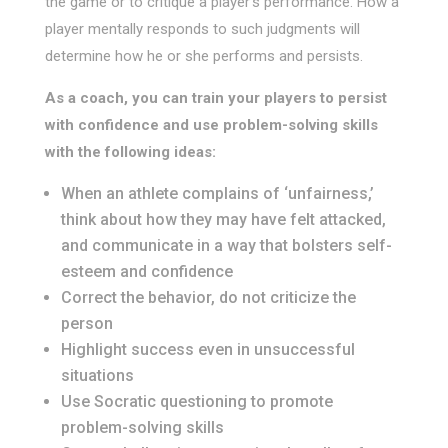
the game or to critique a player’s performance. How a
player mentally responds to such judgments will
determine how he or she performs and persists.
As a coach, you can train your players to persist
with confidence and use problem-solving skills
with the following ideas:
When an athlete complains of ‘unfairness,’
think about how they may have felt attacked,
and communicate in a way that bolsters self-
esteem and confidence
Correct the behavior, do not criticize the
person
Highlight success even in unsuccessful
situations
Use Socratic questioning to promote
problem-solving skills