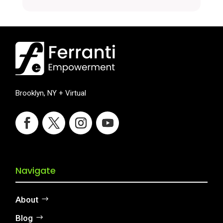
Brooklyn, NY + Virtual
Navigate
About
Blog