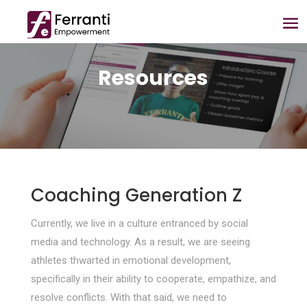
Resources
Coaching Generation Z
Currently, we live in a culture entranced by social
media and technology. As a result, we are seeing
athletes thwarted in emotional development,
specifically in their ability to cooperate, empathize, and
resolve conflicts. With that said, we need to