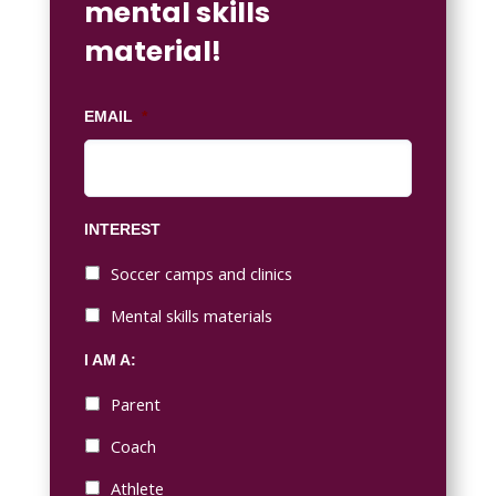
mental skills
material!
EMAIL
*
INTEREST
Soccer camps and clinics
Mental skills materials
I AM A:
Parent
Coach
Athlete