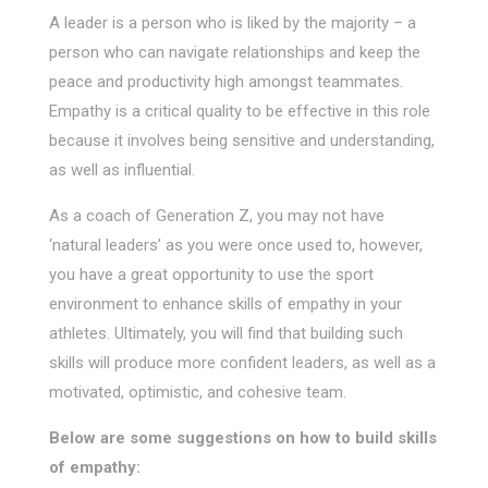
A leader is a person who is liked by the majority – a
person who can navigate relationships and keep the
peace and productivity high amongst teammates.
Empathy is a critical quality to be effective in this role
because it involves being sensitive and understanding,
as well as influential.
As a coach of Generation Z, you may not have
‘natural leaders’ as you were once used to, however,
you have a great opportunity to use the sport
environment to enhance skills of empathy in your
athletes. Ultimately, you will find that building such
skills will produce more confident leaders, as well as a
motivated, optimistic, and cohesive team.
Below are some suggestions on how to build skills
of empathy: