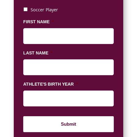
Soccer Player
FIRST NAME
*
LAST NAME
*
ATHLETE'S BIRTH YEAR
*