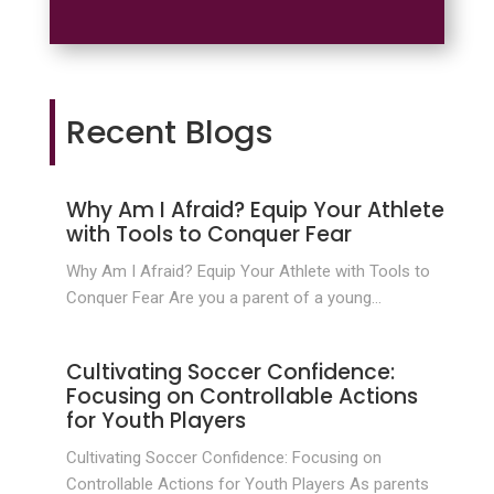
Recent Blogs
Why Am I Afraid? Equip Your Athlete
with Tools to Conquer Fear
Why Am I Afraid? Equip Your Athlete with Tools to
Conquer Fear Are you a parent of a young...
Cultivating Soccer Confidence:
Focusing on Controllable Actions
for Youth Players
Cultivating Soccer Confidence: Focusing on
Controllable Actions for Youth Players As parents