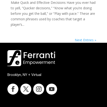
Make Quick and Effective Decisions ​Have you ever had
to yell, “Quicker decisions,” “Know what you’re doing
before you get the ball,” or “Play with pace.” These are
common phrases used by coaches that target a
player’s...
Next Entries »
Brooklyn, NY + Virtual