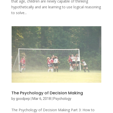
that age, children are newly capable of thinking
hypothetically and are learning to use logical reasoning
to solve...
The Psychology of Decision Making
by
goodpep
|
Mar 6, 2018
|
Psychology
The Psychology of Decision Making Part 3: How to