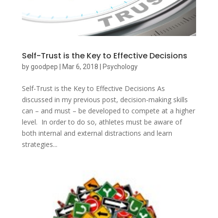
Self-Trust is the Key to Effective Decisions
by
goodpep
|
Mar 6, 2018
|
Psychology
Self-Trust is the Key to Effective Decisions As
discussed in my previous post, decision-making skills
can – and must – be developed to compete at a higher
level. In order to do so, athletes must be aware of
both internal and external distractions and learn
strategies...