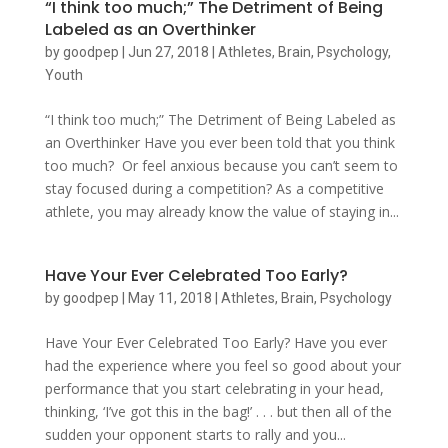
“I think too much;” The Detriment of Being
Labeled as an Overthinker
by
goodpep
|
Jun 27, 2018
|
Athletes
,
Brain
,
Psychology
,
Youth
“I think too much;” The Detriment of Being Labeled as
an Overthinker Have you ever been told that you think
too much? Or feel anxious because you can’t seem to
stay focused during a competition? As a competitive
athlete, you may already know the value of staying in...
Have Your Ever Celebrated Too Early?
by
goodpep
|
May 11, 2018
|
Athletes
,
Brain
,
Psychology
Have Your Ever Celebrated Too Early? Have you ever
had the experience where you feel so good about your
performance that you start celebrating in your head,
thinking, ‘I’ve got this in the bag!’ . . . but then all of the
sudden your opponent starts to rally and you...