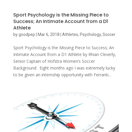
Sport Psychology is the Missing Piece to
Success; An Intimate Account from a D1
Athlete
by
goodpep
|
Mar 6, 2018
|
Athletes
,
Psychology
,
Soccer
Sport Psychology is the Missing Piece to Success; An
Intimate Account from a D1 Athlete by Rhian Cleverly,
Senior Captain of Hofstra Women’s Soccer
Background: Eight months ago I was extremely lucky
to be given an internship opportunity with Ferranti...