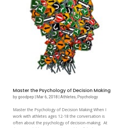
Master the Psychology of Decision Making
by
goodpep
|
Mar 6, 2018
|
Athletes
,
Psychology
Master the Psychology of Decision Making When I
work with athletes ages 12-18 the conversation is
often about the psychology of decision-making. At