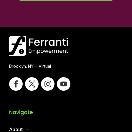
Brooklyn, NY + Virtual
Navigate
About