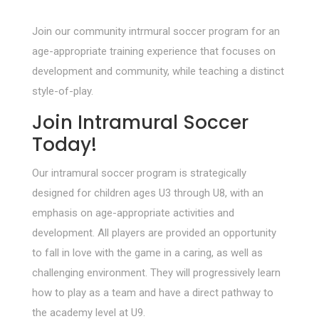
Join our community intrmural soccer program for an
age-appropriate training experience that focuses on
development and community, while teaching a distinct
style-of-play.
Join Intramural Soccer
Today!
Our intramural soccer program is strategically
designed for children ages U3 through U8, with an
emphasis on age-appropriate activities and
development. All players are provided an opportunity
to fall in love with the game in a caring, as well as
challenging environment. They will progressively learn
how to play as a team and have a direct pathway to
the academy level at U9.