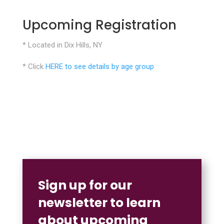
Upcoming Registration
* Located in Dix Hills, NY
* Click
HERE to see details by age group
Sign up for our
newsletter to learn
about upcoming