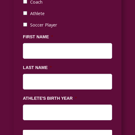
Coach
Athlete
Soccer Player
FIRST NAME
*
LAST NAME
*
ATHLETE'S BIRTH YEAR
*