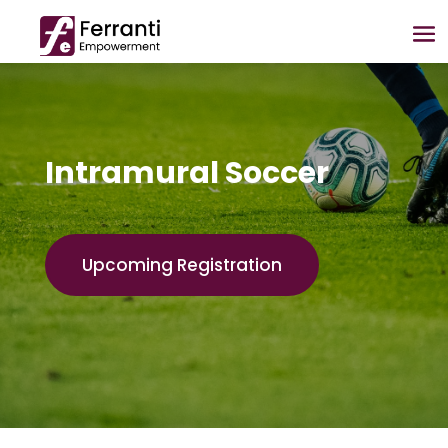
Intramural Soccer
Upcoming Registration