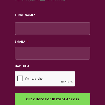
support system, not their pressure.
Name
*
FIRST NAME*
EMAIL*
*
CAPTCHA