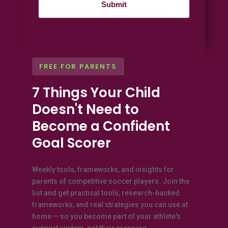
FREE FOR PARENTS
7 Things Your Child
Doesn't Need to
Become a Confident
Goal Scorer
Weekly tools, frameworks, and insights for
parents of competitive soccer players. Join the
list and get practical tools, research-backed
frameworks, and real strategies you can use at
home — so you become part of your athlete's