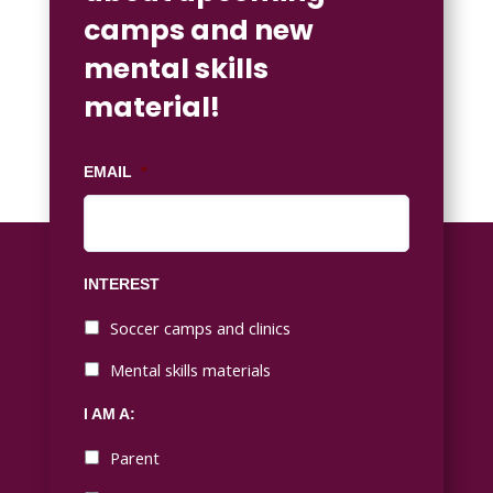
camps and new
mental skills
material!
EMAIL
*
INTEREST
Soccer camps and clinics
Mental skills materials
I AM A:
Parent